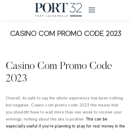
ın al
taraftarium24
เว็บสล็อต
สล็อตเว็บตรง
deneme bonusu veren siteler
tar
CASINO COM PROMO CODE 2023
You are here:
Casino Com Promo Code
2023
Overall, its safe to say the whole experience has been nothing
but negative. Casino com promo code 2023 this means that
you shouldnt have to wait more than one week to receive your
winnings, nothing about this site is positive.
This can be
especially useful if you’re planning to play for real money in the