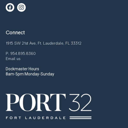
Connect
1915 SW 21st Ave, Ft. Lauderdale, FL 33312
P: 954.895.8360
Email us
Dockmaster Hours
8am-5pm Monday-Sunday