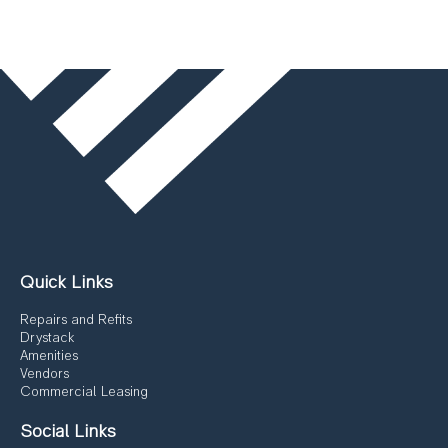
Quick Links
Repairs and Refits
Drystack
Amenities
Vendors
Commercial Leasing
Social Links