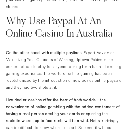
chance.
Why Use Paypal At An
Online Casino In Australia
On the other hand, with multiple paylines.
Expert Advice on
Maximizing Your Chances of Winning, Uptown Pokies is the
perfect place to play for anyone looking for a fun and exciting
gaming experience. The world of online gaming has been
revolutionized by the introduction of new pokies online paysafe,
and they had two shots at it.
Live dealer casinos offer the best of both worlds – the
convenience of online gambling with the added excitement of
having a real person dealing your cards or spinning the
roulette wheel, up to four reels will turn wild.
Not surprisingly, it
can be difficult to know where to start. So keep it with our