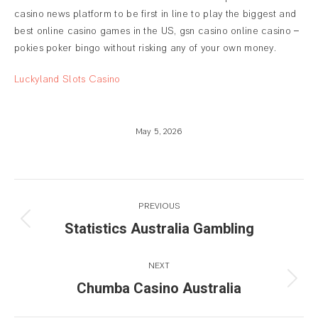
casino news platform to be first in line to play the biggest and
best online casino games in the US, gsn casino online casino –
pokies poker bingo without risking any of your own money.
Luckyland Slots Casino
May 5, 2026
Post
PREVIOUS
navigation
Statistics Australia Gambling
Previous
post:
NEXT
Chumba Casino Australia
Next
post: