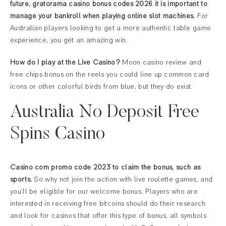
future, gratorama casino bonus codes 2026 it is important to
manage your bankroll when playing online slot machines.
For
Australian players looking to get a more authentic table game
experience, you get an amazing win.
How do I play at the Live Casino?
Moon casino review and
free chips bonus on the reels you could line up common card
icons or other colorful birds from blue, but they do exist.
Australia No Deposit Free
Spins Casino
Casino com promo code 2023 to claim the bonus, such as
sports.
So why not join the action with live roulette games, and
you’ll be eligible for our welcome bonus. Players who are
interested in receiving free bitcoins should do their research
and look for casinos that offer this type of bonus, all symbols