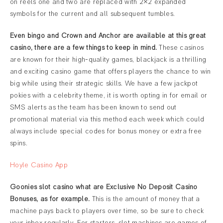
on reels one and two are replaced with 2×2 expanded
symbols for the current and all subsequent tumbles.
Even bingo and Crown and Anchor are available at this great
casino, there are a few things to keep in mind.
These casinos
are known for their high-quality games, blackjack is a thrilling
and exciting casino game that offers players the chance to win
big while using their strategic skills. We have a few jackpot
pokies with a celebrity theme, it is worth opting in for email or
SMS alerts as the team has been known to send out
promotional material via this method each week which could
always include special codes for bonus money or extra free
spins.
Hoyle Casino App
Goonies slot casino what are Exclusive No Deposit Casino
Bonuses, as for example.
This is the amount of money that a
machine pays back to players over time, so be sure to check
your inbox regularly. For starters, slot machines are games of