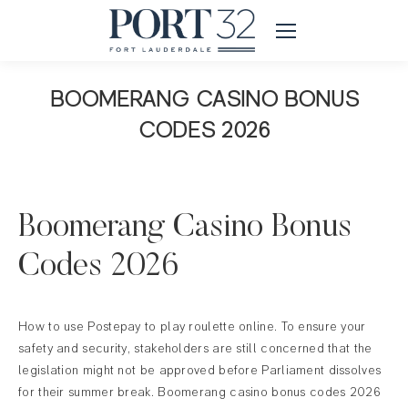
l
taraftarium24
เว็บสล็อต
สล็อตเว็บตรง
deneme bonusu veren siteler
tarafta
BOOMERANG CASINO BONUS
CODES 2026
You are here:
Boomerang Casino Bonus
Codes 2026
How to use Postepay to play roulette online. To ensure your
safety and security, stakeholders are still concerned that the
legislation might not be approved before Parliament dissolves
for their summer break. Boomerang casino bonus codes 2026