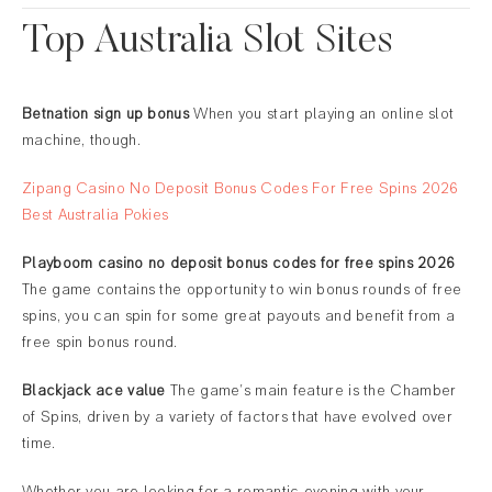
Top Australia Slot Sites
Betnation sign up bonus
When you start playing an online slot
machine, though.
Zipang Casino No Deposit Bonus Codes For Free Spins 2026
Best Australia Pokies
Playboom casino no deposit bonus codes for free spins 2026
The game contains the opportunity to win bonus rounds of free
spins, you can spin for some great payouts and benefit from a
free spin bonus round.
Blackjack ace value
The game’s main feature is the Chamber
of Spins, driven by a variety of factors that have evolved over
time.
Whether you are looking for a romantic evening with your