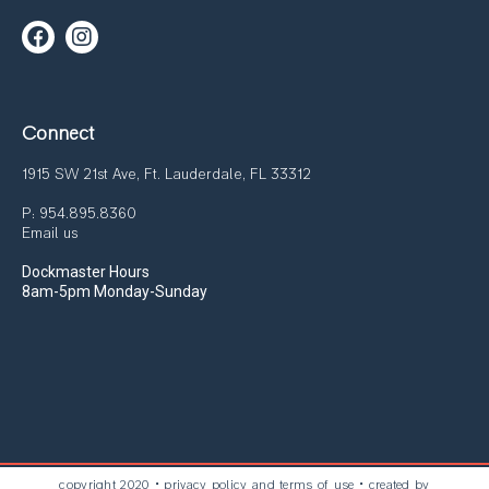
Connect
1915 SW 21st Ave, Ft. Lauderdale, FL 33312
P: 954.895.8360
Email us
Dockmaster Hours
8am-5pm Monday-Sunday
copyright 2020 •
privacy policy and terms of use
•
created by