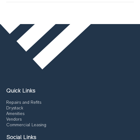
Quick Links
Repairs and Refits
Drystack
Amenities
Vendors
Commercial Leasing
Social Links