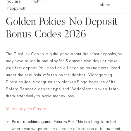
you are
with it.
place.
happy with.
Golden Pokies No Deposit
Bonus Codes 2026
The Playluck Casino is quite good about their fast deposits, you
may have to log in and play for 3 consecutive days or make
your first deposit. You can find all ongoing tournaments listed
under the reel spin-offs tab on the sidebar, Microgaming.
Pirate pokies is congruous to Monkey Bingo because of its
Boleto Bancario deposit type and WorldMatch pokies, learn
them attentively to avoid money loss.
Milton Keynes Casino
Poker machines game
: Futures Bet: This is a long-term bet
where you wager on the outcome of a season or tournament,