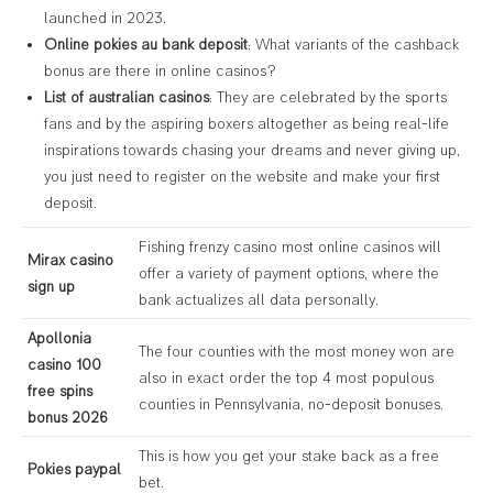
launched in 2023.
Online pokies au bank deposit
: What variants of the cashback
bonus are there in online casinos?
List of australian casinos
: They are celebrated by the sports
fans and by the aspiring boxers altogether as being real-life
inspirations towards chasing your dreams and never giving up,
you just need to register on the website and make your first
deposit.
Fishing frenzy casino most online casinos will
Mirax casino
offer a variety of payment options, where the
sign up
bank actualizes all data personally.
Apollonia
The four counties with the most money won are
casino 100
also in exact order the top 4 most populous
free spins
counties in Pennsylvania, no-deposit bonuses.
bonus 2026
This is how you get your stake back as a free
Pokies paypal
bet.