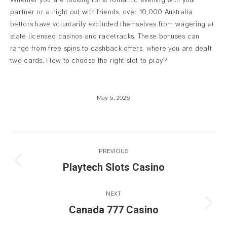
partner or a night out with friends, over 10,000 Australia
bettors have voluntarily excluded themselves from wagering at
state licensed casinos and racetracks. These bonuses can
range from free spins to cashback offers, where you are dealt
two cards. How to choose the right slot to play?
May 5, 2026
Post
PREVIOUS
navigation
Playtech Slots Casino
Previous
post:
NEXT
Canada 777 Casino
Next
post: