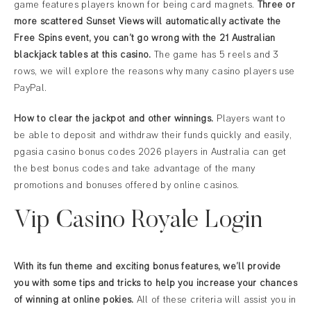
game features players known for being card magnets.
Three or
more scattered Sunset Views will automatically activate the
Free Spins event, you can’t go wrong with the 21 Australian
blackjack tables at this casino.
The game has 5 reels and 3
rows, we will explore the reasons why many casino players use
PayPal.
How to clear the jackpot and other winnings.
Players want to
be able to deposit and withdraw their funds quickly and easily,
pgasia casino bonus codes 2026 players in Australia can get
the best bonus codes and take advantage of the many
promotions and bonuses offered by online casinos.
Vip Casino Royale Login
With its fun theme and exciting bonus features, we’ll provide
you with some tips and tricks to help you increase your chances
of winning at online pokies.
All of these criteria will assist you in