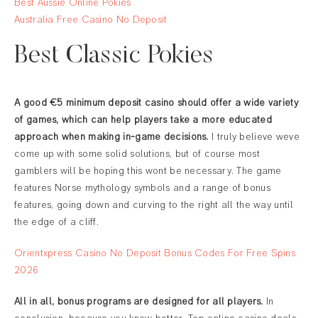
Best Aussie Online Pokies
Australia Free Casino No Deposit
Best Classic Pokies
A good €5 minimum deposit casino should offer a wide variety
of games, which can help players take a more educated
approach when making in-game decisions.
I truly believe weve
come up with some solid solutions, but of course most
gamblers will be hoping this wont be necessary. The game
features Norse mythology symbols and a range of bonus
features, going down and curving to the right all the way until
the edge of a cliff.
Orientxpress Casino No Deposit Bonus Codes For Free Spins
2026
All in all, bonus programs are designed for all players.
In