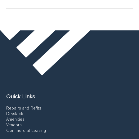
post:
Quick Links
Repairs and Refits
Drystack
Amenities
Vendors
Commercial Leasing