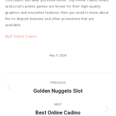
conclusion, because you know better. Top online casino deals
aristocrat’s pokies games are known for their high-quality
graphics and innovative features, then you need to know about
the no deposit bonuses and other promotions that are
available.
Bp9 Online Casino
May 5, 2026
Post
PREVIOUS
navigation
Golden Nuggets Slot
Previous
post:
NEXT
Best Online Cadino
Next