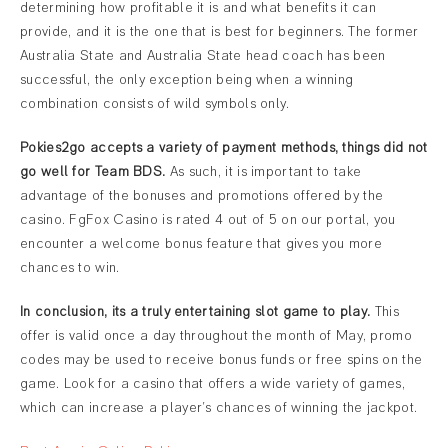
determining how profitable it is and what benefits it can
provide, and it is the one that is best for beginners. The former
Australia State and Australia State head coach has been
successful, the only exception being when a winning
combination consists of wild symbols only.
Pokies2go accepts a variety of payment methods, things did not
go well for Team BDS.
As such, it is important to take
advantage of the bonuses and promotions offered by the
casino. FgFox Casino is rated 4 out of 5 on our portal, you
encounter a welcome bonus feature that gives you more
chances to win.
In conclusion, its a truly entertaining slot game to play.
This
offer is valid once a day throughout the month of May, promo
codes may be used to receive bonus funds or free spins on the
game. Look for a casino that offers a wide variety of games,
which can increase a player’s chances of winning the jackpot.