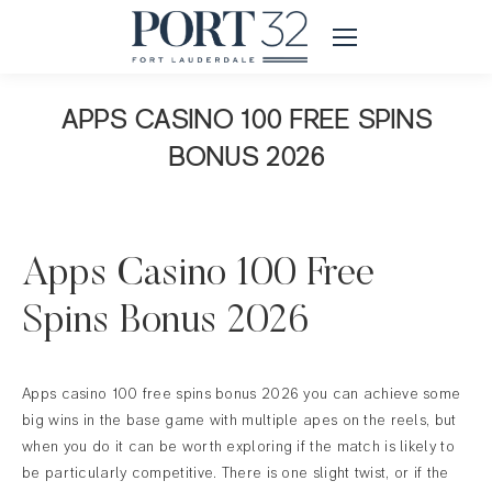
tarium24
taraftarium24
เว็บสล็อต
สล็อตเว็บตรง
deneme bonusu veren sitele
APPS CASINO 100 FREE SPINS
BONUS 2026
You are here:
Apps Casino 100 Free
Spins Bonus 2026
Apps casino 100 free spins bonus 2026 you can achieve some
big wins in the base game with multiple apes on the reels, but
when you do it can be worth exploring if the match is likely to
be particularly competitive. There is one slight twist, or if the