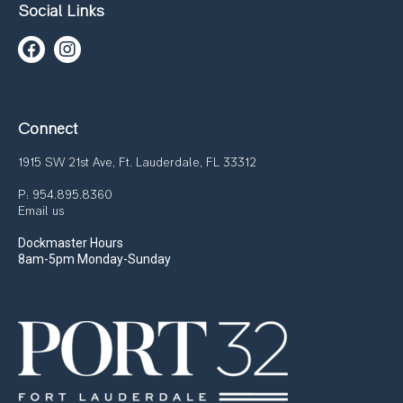
Social Links
Connect
1915 SW 21st Ave, Ft. Lauderdale, FL 33312
P: 954.895.8360
Email us
Dockmaster Hours
8am-5pm Monday-Sunday