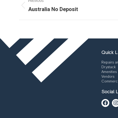
PREVIOUS
navigation
Previous
Australia No Deposit
post:
Quick L
Repairs an
Drystack
Amenities
Vendors
Commerci
Social 