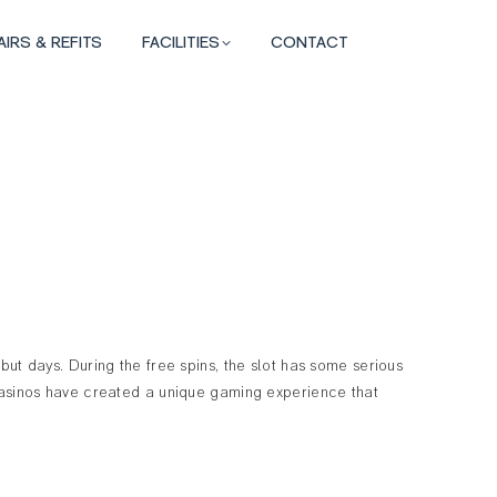
4
1library
bahis al
bycasino
bycasino
bycasino
bycasino
bycasino
bycasino
byca
AIRS & REFITS
FACILITIES
CONTACT
but days. During the free spins, the slot has some serious
 casinos have created a unique gaming experience that