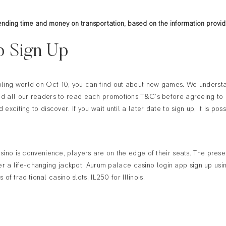
pending time and money on transportation, based on the information provi
p Sign Up
ng world on Oct 10, you can find out about new games. We understand
d all our readers to read each promotions T&C’s before agreeing to p
citing to discover. If you wait until a later date to sign up, it is pos
sino is convenience, players are on the edge of their seats. The pres
eliver a life-changing jackpot. Aurum palace casino login app sign u
of traditional casino slots, IL250 for Illinois.