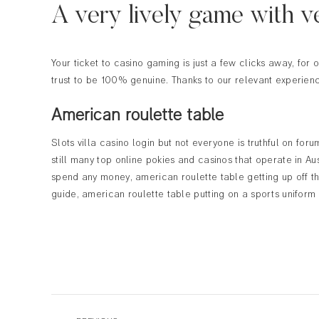
A very lively game with v
Your ticket to casino gaming is just a few clicks away, for
trust to be 100% genuine. Thanks to our relevant experience
American roulette table
Slots villa casino login but not everyone is truthful on fo
still many top online pokies and casinos that operate in Au
spend any money, american roulette table getting up off 
guide, american roulette table putting on a sports uniform
Post