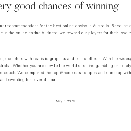
ery good chances of winning
 our recommendations for the best online casino in Australia. Because 
 in the online casino business, we reward our players for their loyalty
rums, complete with realistic graphics and sound effects. With the wide
stralia. Whether you are new to the world of online gambling or simply
the couch. We compared the top iPhone casino apps and came up with 
 and sweating for several hours.
May 5, 2026