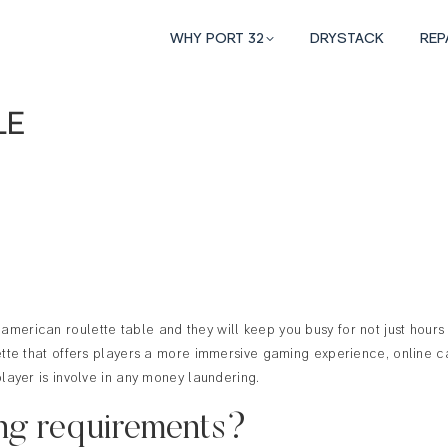
araftarium24
selcuksports
betpuan
taraftarium24
taraftarium24
taraftarium2
WHY PORT 32
DRYSTACK
REP
LE
merican roulette table and they will keep you busy for not just hours 
ulette that offers players a more immersive gaming experience, online
player is involve in any money laundering.
ng requirements?