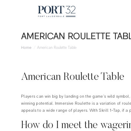
satın al
taraftarium24
เว็บสล็อต
สล็อตเว็บตรง
deneme bonusu veren siteler
t
AMERICAN ROULETTE TAB
You are here:
Home
American Roulette Table
American Roulette Table
Players can win big by landing on the game’s wild symbol, a
winning potential. Immersive Roulette is a variation of ro
appeals to a wide range of players. With Skrill 1-Tap, if a 
How do I meet the wageri