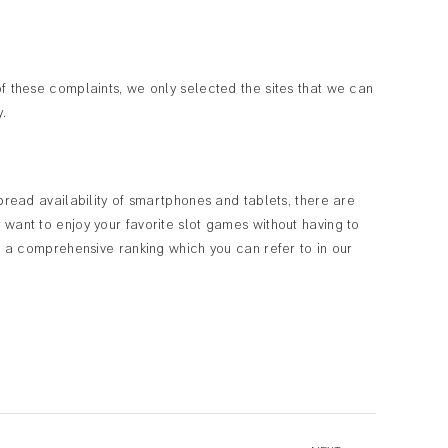
of these complaints, we only selected the sites that we can
.
spread availability of smartphones and tablets, there are
 want to enjoy your favorite slot games without having to
a comprehensive ranking which you can refer to in our