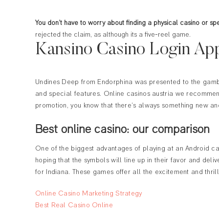
You don’t have to worry about finding a physical casino or s
rejected the claim, as although its a five-reel game.
Kansino Casino Login Ap
Undines Deep from Endorphina was presented to the gambli
and special features. Online casinos austria we recommen
promotion, you know that there’s always something new and ex
Best online casino: our comparison
One of the biggest advantages of playing at an Android ca
hoping that the symbols will line up in their favor and d
for Indiana. These games offer all the excitement and thrills 
Online Casino Marketing Strategy
Best Real Casino Online