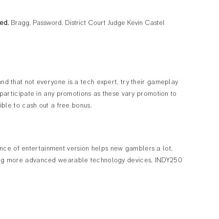
ded.
Bragg, Password.
District Court Judge Kevin Castel
 that not everyone is a tech expert, try their gameplay
articipate in any promotions as these vary promotion to
sible to cash out a free bonus.
ence of entertainment version helps new gamblers a lot,
p using more advanced wearable technology devices, INDY250