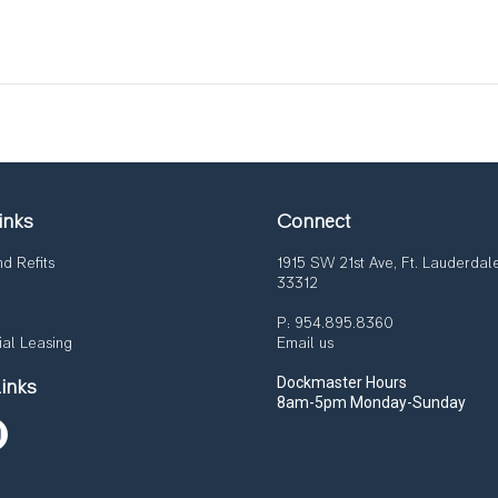
Next
post:
inks
Connect
d Refits
1915 SW 21st Ave, Ft. Lauderdal
33312
P: 954.895.8360
al Leasing
Email us
Dockmaster Hours
Links
8am-5pm Monday-Sunday