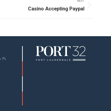
NEXT
Casino Accepting Paypal
e, FL